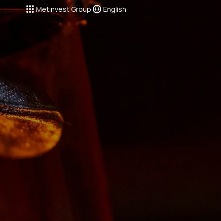
Metinvest Group
English