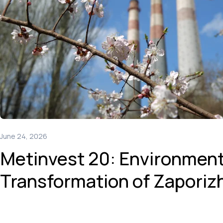
June 24, 2026
Metinvest 20: Environment
Transformation of Zaporiz