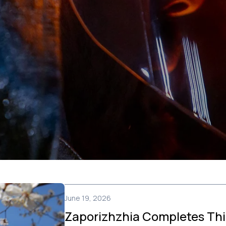
June 19, 2026
Zaporizhzhia Completes Thi