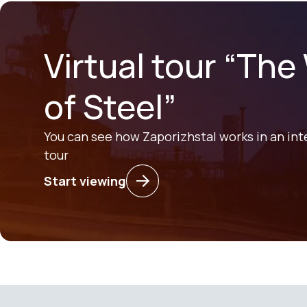
Virtual tour “The
of Steel”
You can see how Zaporizhstal works in an int
tour
Start viewing