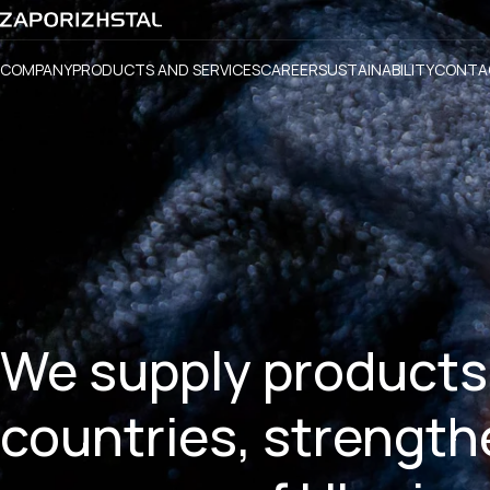
COMPANY
PRODUCTS AND SERVICES
CAREER
SUSTAINABILITY
CONTA
We supply products
countries, strength