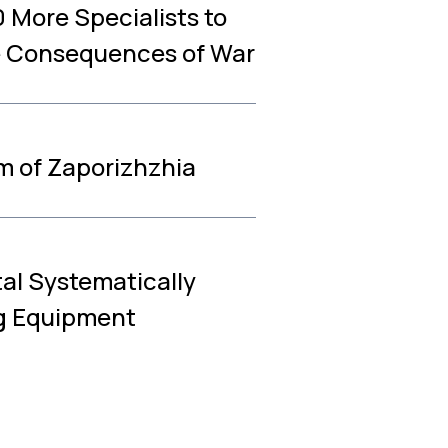
 More Specialists to
e Consequences of War
m of Zaporizhzhia
tal Systematically
ng Equipment