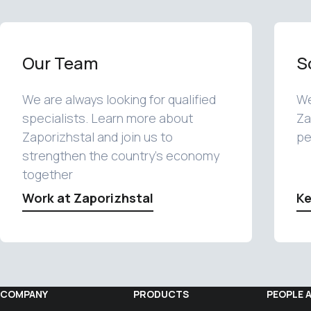
Our Team
S
We are always looking for qualified
We
specialists. Learn more about
Za
Zaporizhstal and join us to
pe
strengthen the country's economy
together
Work at Zaporizhstal
Ke
COMPANY
PRODUCTS
PEOPLE 