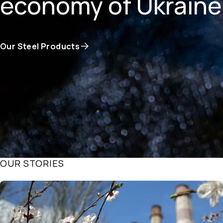
economy of Ukraine
Our Steel Products
OUR STORIES