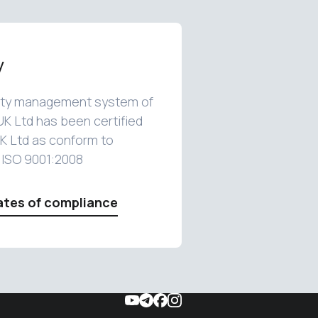
y
ity management system of
UK Ltd has been certified
K Ltd as conform to
 ISO 9001:2008
ates of compliance