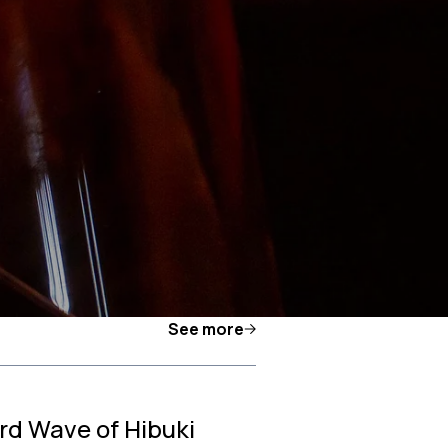
See more
rd Wave of Hibuki