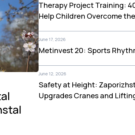
Therapy Project Training: 40
Help Children Overcome th
June 17, 2026
Metinvest 20: Sports Rhyth
June 12, 2026
Safety at Height: Zaporizhs
al
Upgrades Cranes and Lifti
hstal