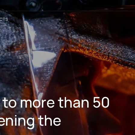
CTS
 to more than 50
ening the