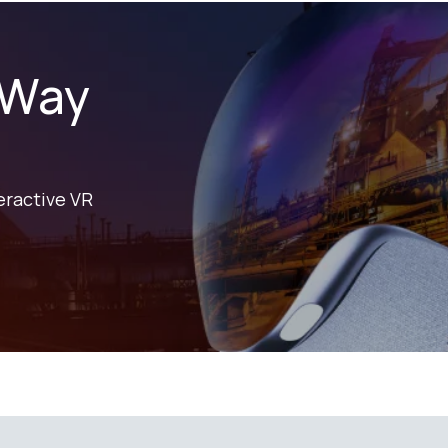
 Way
eractive VR