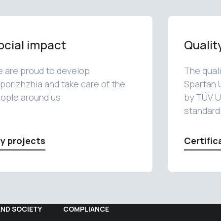
ocial impact
Qualit
 are proud to develop
The qual
porizhzhia and take care of the
Spartan 
ople around us
by TÜV U
standard
y projects
Certific
AND SOCIETY
COMPLIANCE