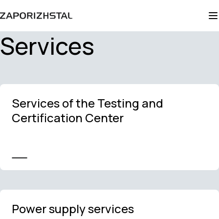
Services
Services of the Testing and
Certification Center
Power supply services