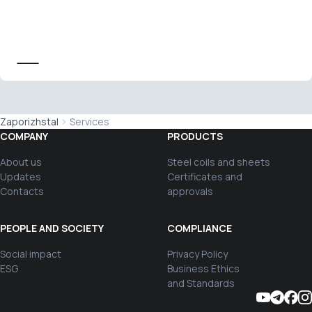
Zaporizhstal
Services
COMPANY
PRODUCTS
About us
Steel coils and sheets
Updates
Certificates and
Contacts
approvals
PEOPLE AND SOCIETY
COMPLIANCE
Social impact
Privacy Policy
ESG
Business Ethics
and Standards